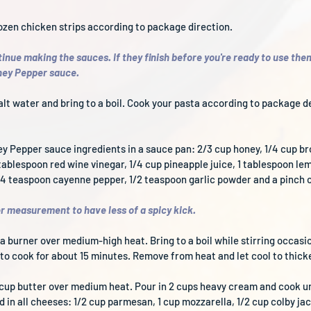
rozen chicken strips according to package direction. 
inue making the sauces. If they finish before you're ready to use them
oney Pepper sauce.
 salt water and bring to a boil. Cook your pasta according to package d
ey Pepper sauce ingredients in a sauce pan: 2/3 cup honey, 1/4 cup br
ablespoon red wine vinegar, 1/4 cup pineapple juice, 1 tablespoon lemo
/4 teaspoon cayenne pepper, 1/2 teaspoon garlic powder and a pinch o
 measurement to have less of a spicy kick.
a burner over medium-high heat. Bring to a boil while stirring occasio
o cook for about 15 minutes. Remove from heat and let cool to thick
/2 cup butter over medium heat. Pour in 2 cups heavy cream and cook un
in all cheeses: 1/2 cup parmesan, 1 cup mozzarella, 1/2 cup colby jac