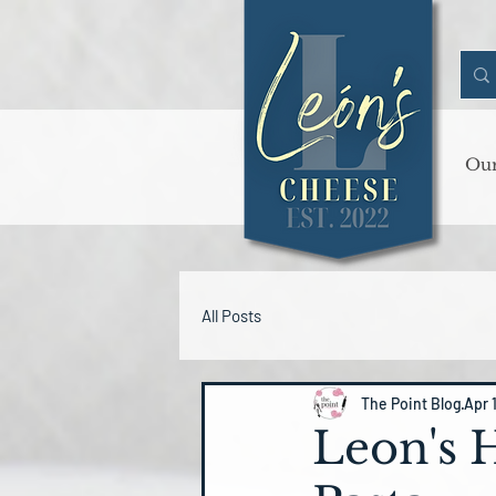
Our
All Posts
The Point Blog
Apr 
Leon's 