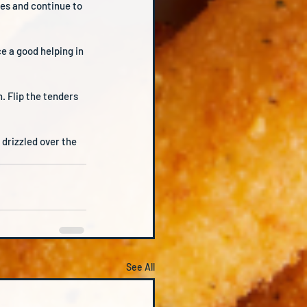
ves and continue to 
e a good helping in 
 Flip the tenders 
drizzled over the 
See All