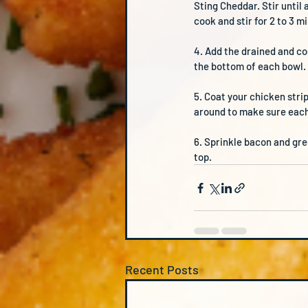
Sting Cheddar. Stir until
cook and stir for 2 to 3 
4. Add the drained and co
the bottom of each bowl.
5. Coat your chicken stri
around to make sure each 
6. Sprinkle bacon and gre
top.
Recent Posts