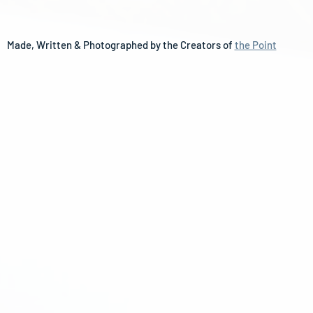
Made, Written & Photographed by the Creators of 
the Point