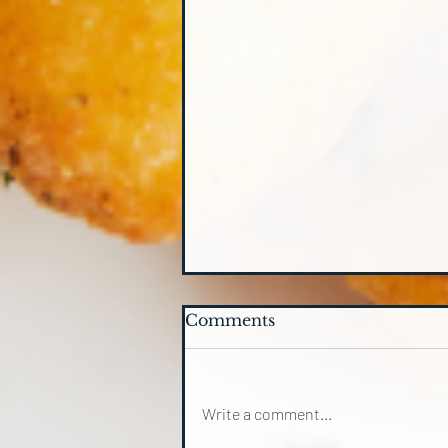
Comments
Write a comment...