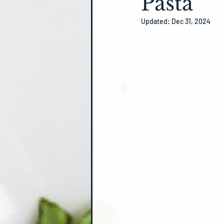
Pasta
Updated:
Dec 31, 2024