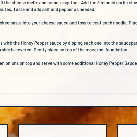
 all the cheese melts and comes together. Add the 3 minced garlic clo
minutes. Taste and add salt and pepper as needed.
oked pasta into your cheese sauce and toss to coat each noodle. Plac
ps with the Honey Pepper sauce by dipping each one into the saucepan.
side is covered. Gently place on top of the macaroni foundation.
en onions on top and serve with some additional Honey Pepper Sauce 