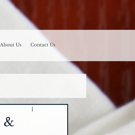
About Us
Contact Us
n &