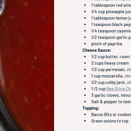
1 tablespoon red win
1/4 cup pineapple ju
1 tablespoon lemon ju
1 teaspoon black pe
1/4 teaspoon cayenn
1/2 teaspoon garlic 
pinch of paprika
Cheese Sauce:
1/2 cup butter, room
2 cups heavy cream
1/2 cup parmesan, 
sh
1 cup mozzarella, 
sh
1/2 cup colby jack, 
s
1 /2 cup 
Bee Sting C
3 garlic cloves, min
Salt & pepper to tas
Topping:
Bacon Bits or cooked
Green onions to top