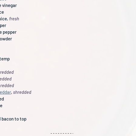
e vinegar
ice
ice, 
fresh
pper
e pepper
powder
 temp
redded
redded
hredded
heddar
,
 shredded
ced
te
 bacon to top