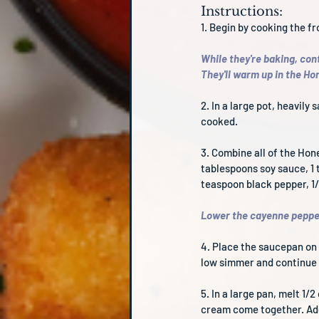
Instructions:
1. Begin by cooking the f
While they're baking, cont
They'll warm up in the H
2. In a large pot, heavily
cooked.
3. Combine all of the Hon
tablespoons soy sauce, 1 t
teaspoon black pepper, 1
Lower the cayenne pepper
4. Place the saucepan on 
low simmer and continue t
5. In a large pan, melt 1
cream come together. Add 