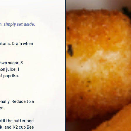
, simply set aside. 
etails. Drain when 
own sugar, 3 
n juice, 1 
f paprika.
nally. Reduce to a 
en.
til the butter and 
k, and 1/2 cup Bee 