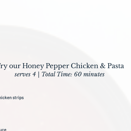
ry our Honey Pepper Chicken & Pasta
serves 4 | Total Time: 60 minutes
hicken strips
auce