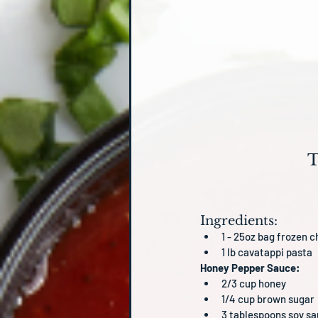
T
Ingredients:
1 - 25oz bag frozen c
1 lb cavatappi pasta
Honey Pepper Sauce:
2/3 cup honey
1/4 cup brown sugar
3 tablespoons soy s