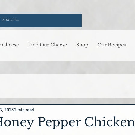
 Cheese
Find Our Cheese
Shop
Our Recipes
17, 2023
2 min read
Honey Pepper Chicke